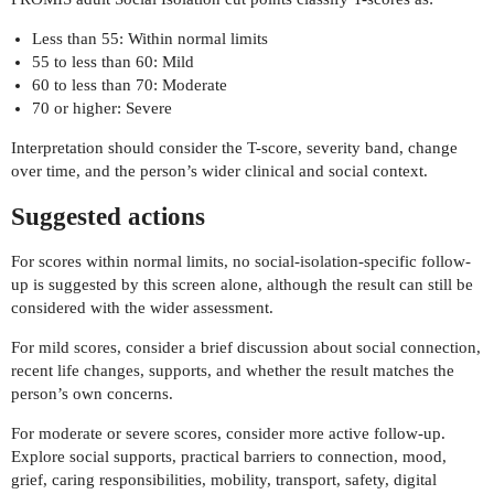
Less than 55: Within normal limits
55 to less than 60: Mild
60 to less than 70: Moderate
70 or higher: Severe
Interpretation should consider the T-score, severity band, change
over time, and the person’s wider clinical and social context.
Suggested actions
For scores within normal limits, no social-isolation-specific follow-
up is suggested by this screen alone, although the result can still be
considered with the wider assessment.
For mild scores, consider a brief discussion about social connection,
recent life changes, supports, and whether the result matches the
person’s own concerns.
For moderate or severe scores, consider more active follow-up.
Explore social supports, practical barriers to connection, mood,
grief, caring responsibilities, mobility, transport, safety, digital