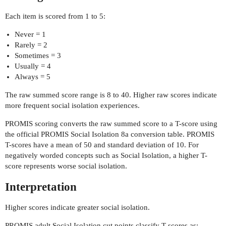
Each item is scored from 1 to 5:
Never = 1
Rarely = 2
Sometimes = 3
Usually = 4
Always = 5
The raw summed score range is 8 to 40. Higher raw scores indicate
more frequent social isolation experiences.
PROMIS scoring converts the raw summed score to a T-score using
the official PROMIS Social Isolation 8a conversion table. PROMIS
T-scores have a mean of 50 and standard deviation of 10. For
negatively worded concepts such as Social Isolation, a higher T-
score represents worse social isolation.
Interpretation
Higher scores indicate greater social isolation.
PROMIS adult Social Isolation cut points classify T-scores as: