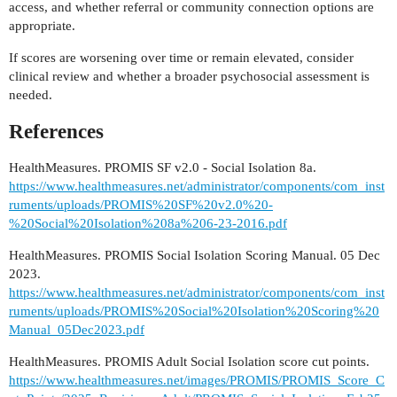
access, and whether referral or community connection options are
appropriate.
If scores are worsening over time or remain elevated, consider
clinical review and whether a broader psychosocial assessment is
needed.
References
HealthMeasures. PROMIS SF v2.0 - Social Isolation 8a.
https://www.healthmeasures.net/administrator/components/com_inst
ruments/uploads/PROMIS%20SF%20v2.0%20-
%20Social%20Isolation%208a%206-23-2016.pdf
HealthMeasures. PROMIS Social Isolation Scoring Manual. 05 Dec
2023.
https://www.healthmeasures.net/administrator/components/com_inst
ruments/uploads/PROMIS%20Social%20Isolation%20Scoring%20
Manual_05Dec2023.pdf
HealthMeasures. PROMIS Adult Social Isolation score cut points.
https://www.healthmeasures.net/images/PROMIS/PROMIS_Score_C