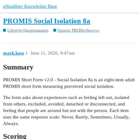
eHealthier Knowledge Base
PROMIS Social Isolation 8a
Lifestyle Questionnaires
Generic PROMs/Surveys
mark.kass
1
June 11, 2026, 9:47am
Summary
PROMIS Short Form v2.0 - Social Isolation 8a is an eight-item adult
PROMIS short form measuring perceived social isolation.
The form asks about experiences such as feeling left out, isolated
from others, excluded, avoided, detached or disconnected, and
feeling that people are around but not with the person. Each item
uses the same response scale: Never, Rarely, Sometimes, Usually,
Always.
Scoring